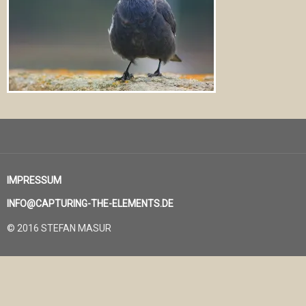
IMPRESSUM
INFO@CAPTURING-THE-ELEMENTS.DE
© 2016 STEFAN MASUR