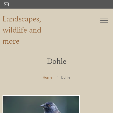

Landscapes,
wildlife and
more
Dohle
Home
Dohle