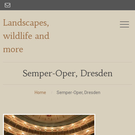

Landscapes,
wildlife and
more
Semper-Oper, Dresden
Home
Semper-Oper, Dresden