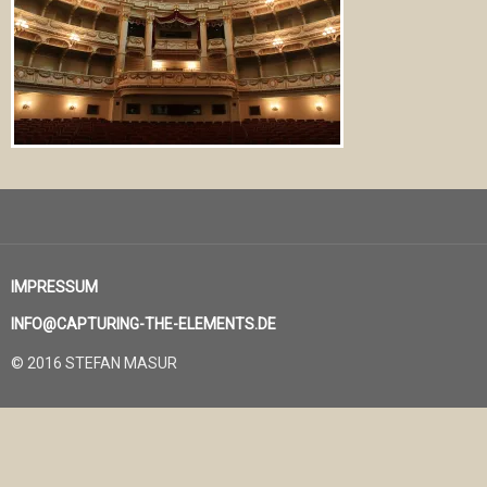
IMPRESSUM
INFO@CAPTURING-THE-ELEMENTS.DE
© 2016 STEFAN MASUR