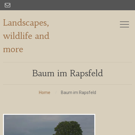

Landscapes,
wildlife and
more
Baum im Rapsfeld
Home
Baum im Rapsfeld