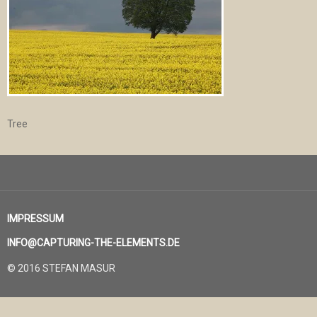
Tree
IMPRESSUM
INFO@CAPTURING-THE-ELEMENTS.DE
© 2016 STEFAN MASUR