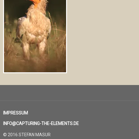
IMPRESSUM
INFO@CAPTURING-THE-ELEMENTS.DE
© 2016 STEFAN MASUR