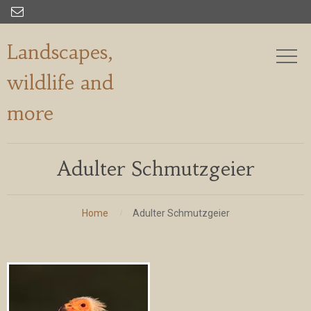

Landscapes,
wildlife and
more
Adulter Schmutzgeier
Home
Adulter Schmutzgeier