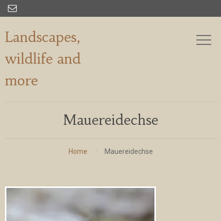

Landscapes,
wildlife and
more
Mauereidechse
Home
Mauereidechse