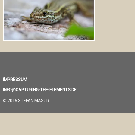
IMPRESSUM
INFO@CAPTURING-THE-ELEMENTS.DE
© 2016 STEFAN MASUR