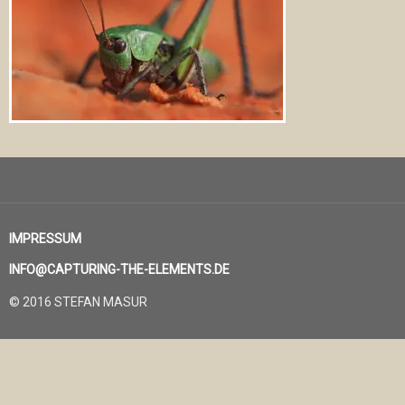
IMPRESSUM
INFO@CAPTURING-THE-ELEMENTS.DE
© 2016 STEFAN MASUR