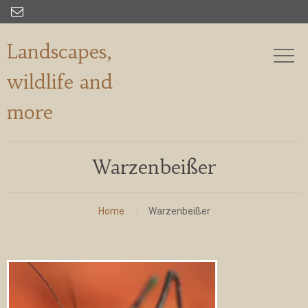

Landscapes,
wildlife and
more
Warzenbeißer
Home
Warzenbeißer