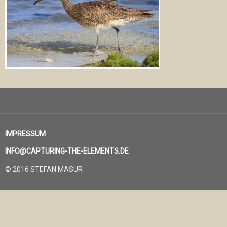
IMPRESSUM
INFO@CAPTURING-THE-ELEMENTS.DE
© 2016 STEFAN MASUR