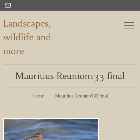

Landscapes,
wildlife and
more
Mauritius Reunion133 final
Home
Mauritius Reunion133 final