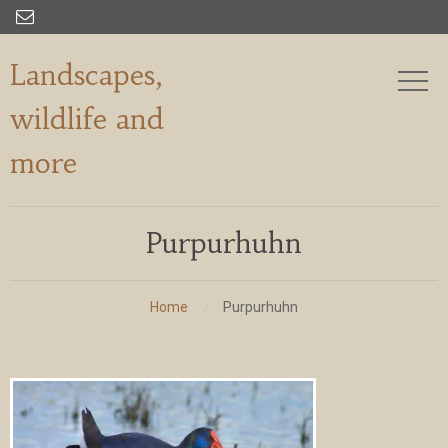

Landscapes,
wildlife and
more
Purpurhuhn
Home
Purpurhuhn