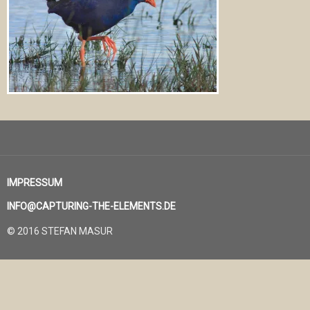
IMPRESSUM
INFO@CAPTURING-THE-ELEMENTS.DE
© 2016 STEFAN MASUR