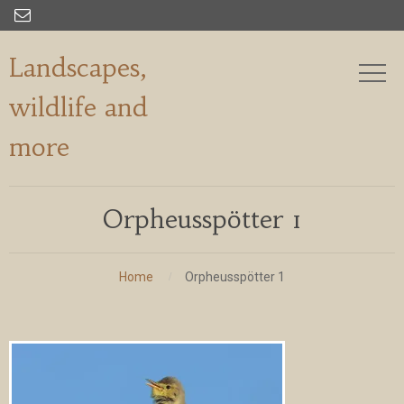

Landscapes,
wildlife and
more
Orpheusspötter 1
Home
Orpheusspötter 1