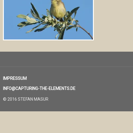
IMPRESSUM
INFO@CAPTURING-THE-ELEMENTS.DE
© 2016 STEFAN MASUR