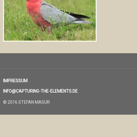
IMPRESSUM
INFO@CAPTURING-THE-ELEMENTS.DE
© 2016 STEFAN MASUR