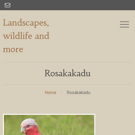

Landscapes,
wildlife and
more
Rosakakadu
Home
Rosakakadu