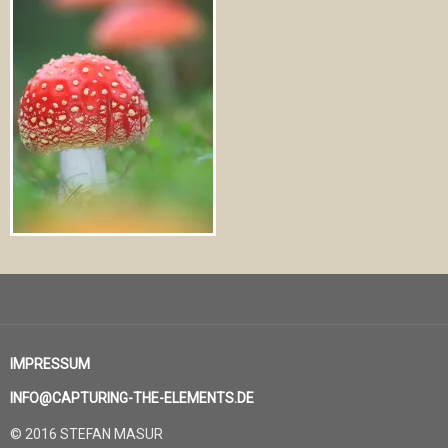
IMPRESSUM
INFO@CAPTURING-THE-ELEMENTS.DE
© 2016 STEFAN MASUR