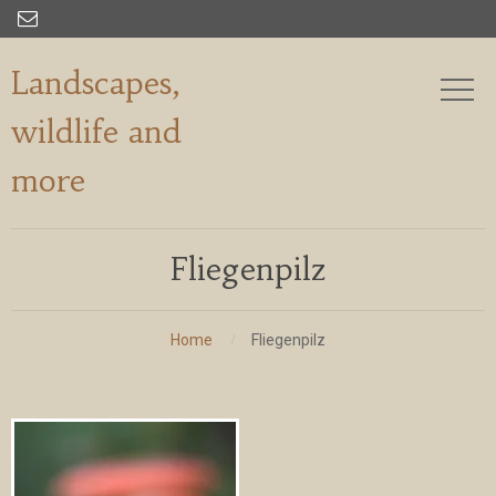

Landscapes,
wildlife and
more
Fliegenpilz
Home
Fliegenpilz