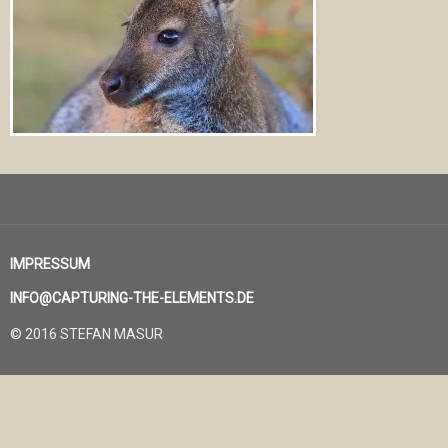
IMPRESSUM
INFO@CAPTURING-THE-ELEMENTS.DE
© 2016 STEFAN MASUR