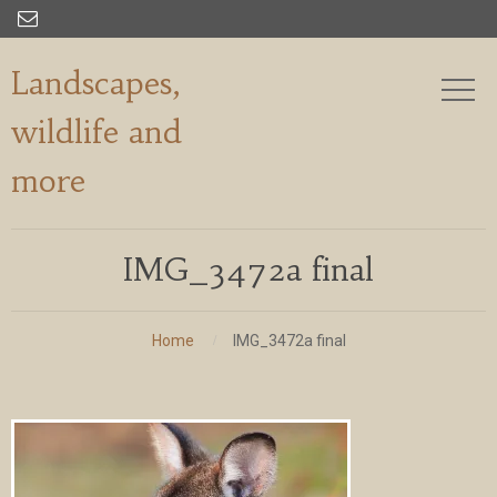

Landscapes,
wildlife and
more
IMG_3472a final
Home
IMG_3472a final