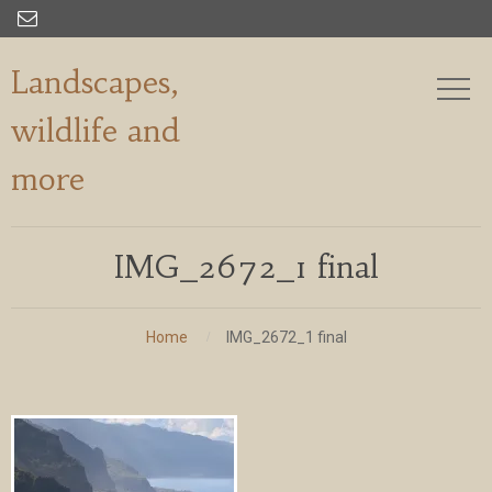

Landscapes,
wildlife and
more
IMG_2672_1 final
Home
IMG_2672_1 final