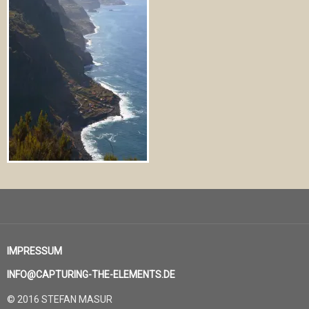
IMPRESSUM
INFO@CAPTURING-THE-ELEMENTS.DE
© 2016 STEFAN MASUR