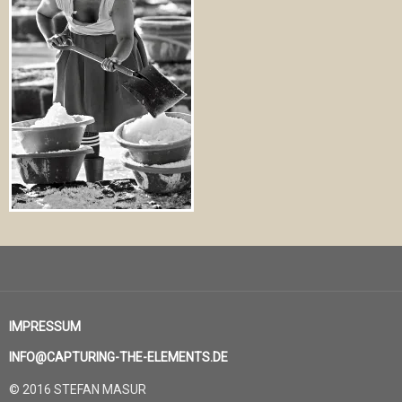
IMPRESSUM
INFO@CAPTURING-THE-ELEMENTS.DE
© 2016 STEFAN MASUR