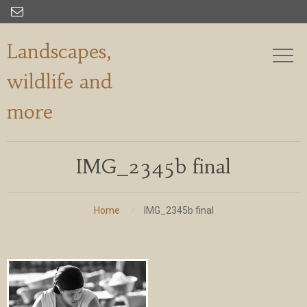

Landscapes,
wildlife and
more
IMG_2345b final
Home
IMG_2345b final