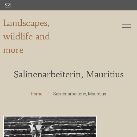

Landscapes,
wildlife and
more
Salinenarbeiterin, Mauritius
Home
Salinenarbeiterin, Mauritius