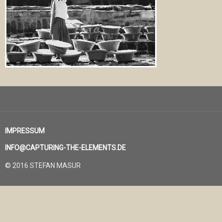
IMPRESSUM
INFO@CAPTURING-THE-ELEMENTS.DE
© 2016 STEFAN MASUR