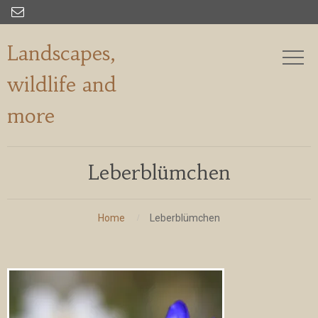

Landscapes,
wildlife and
more
Leberblümchen
Home
Leberblümchen