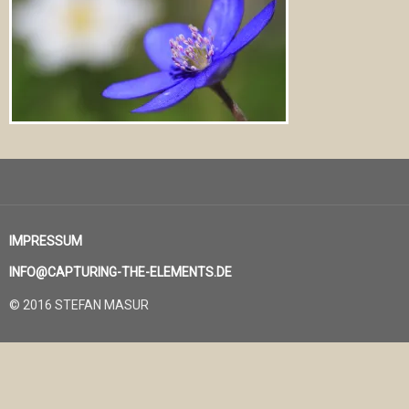
IMPRESSUM
INFO@CAPTURING-THE-ELEMENTS.DE
© 2016 STEFAN MASUR