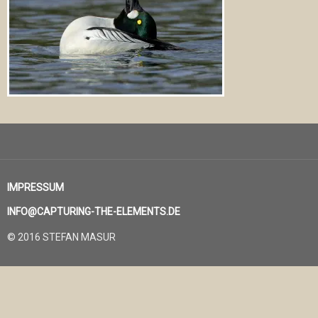
IMPRESSUM
INFO@CAPTURING-THE-ELEMENTS.DE
© 2016 STEFAN MASUR