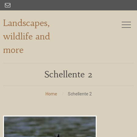

Landscapes,
wildlife and
more
Schellente 2
Home
Schellente 2