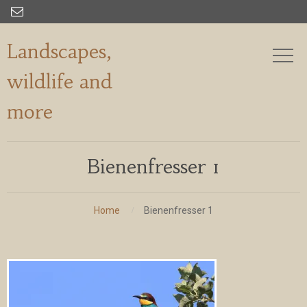

Landscapes,
wildlife and
more
Bienenfresser 1
Home
Bienenfresser 1