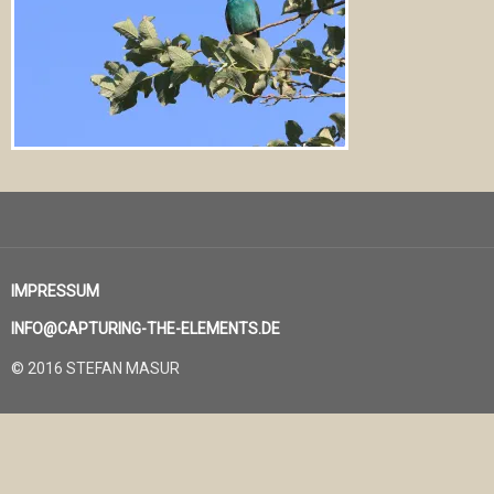
IMPRESSUM
INFO@CAPTURING-THE-ELEMENTS.DE
© 2016 STEFAN MASUR