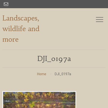

Landscapes,
wildlife and
more
DJI_0197a
Home
DJI_0197a