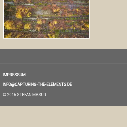
IMPRESSUM
INFO@CAPTURING-THE-ELEMENTS.DE
© 2016 STEFAN MASUR