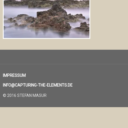
IMPRESSUM
INFO@CAPTURING-THE-ELEMENTS.DE
© 2016 STEFAN MASUR