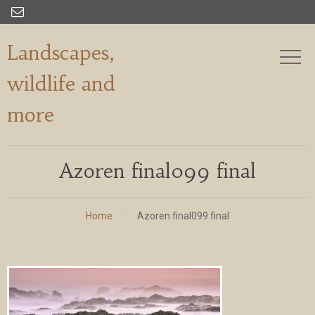

Landscapes,
wildlife and
more
Azoren final099 final
Home
Azoren final099 final