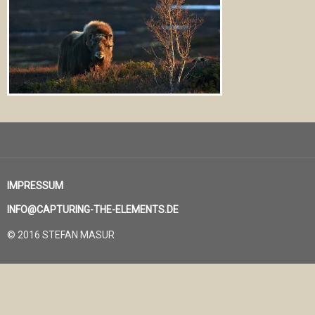
IMPRESSUM
INFO@CAPTURING-THE-ELEMENTS.DE
© 2016 STEFAN MASUR