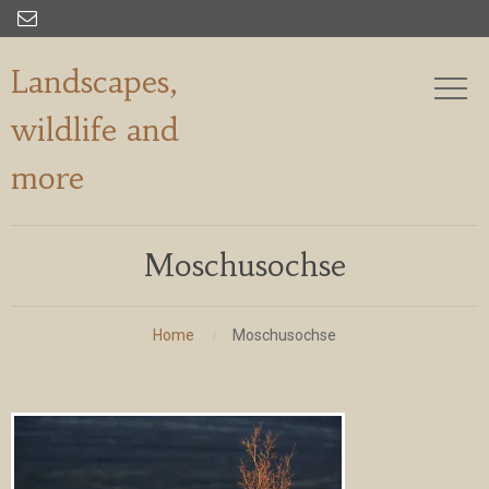

Landscapes,
wildlife and
more
Moschusochse
Home
Moschusochse