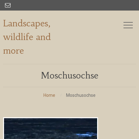

Landscapes,
wildlife and
more
Moschusochse
Home
Moschusochse