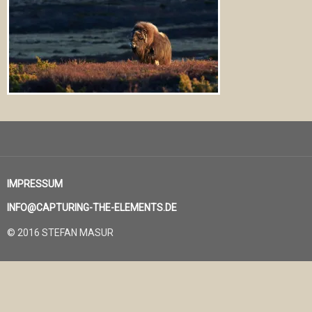
IMPRESSUM
INFO@CAPTURING-THE-ELEMENTS.DE
© 2016 STEFAN MASUR