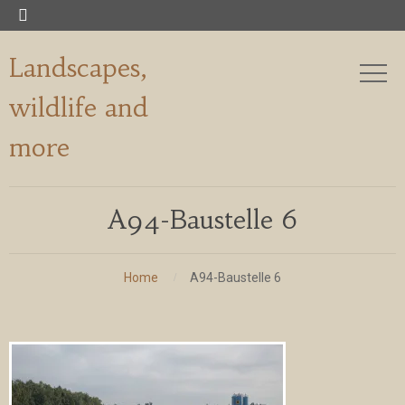

Landscapes,
wildlife and
more
A94-Baustelle 6
Home
A94-Baustelle 6