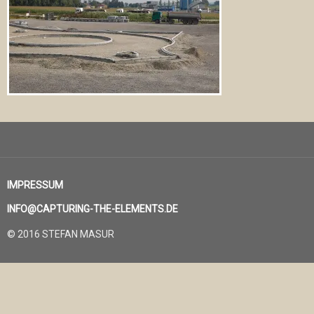
IMPRESSUM
INFO@CAPTURING-THE-ELEMENTS.DE
© 2016 STEFAN MASUR