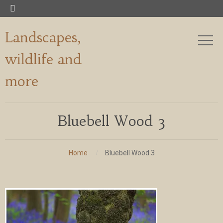

Landscapes,
wildlife and
more
Bluebell Wood 3
Home
Bluebell Wood 3