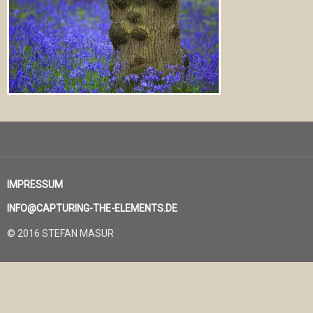
IMPRESSUM
INFO@CAPTURING-THE-ELEMENTS.DE
© 2016 STEFAN MASUR