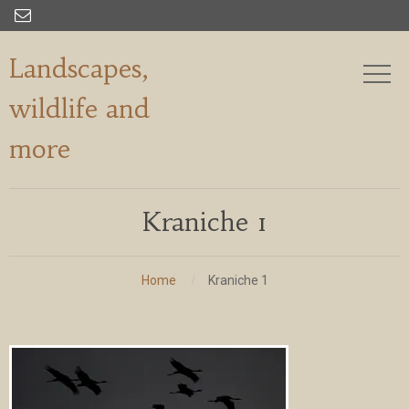

Landscapes,
wildlife and
more
Kraniche 1
Home
Kraniche 1