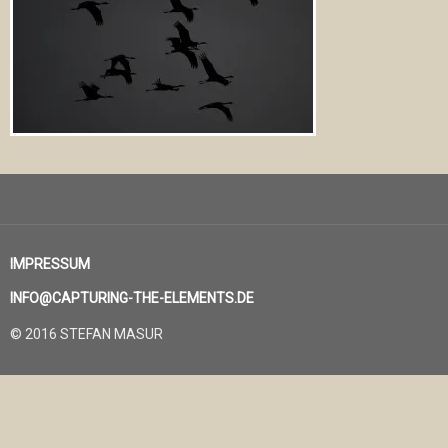
IMPRESSUM
INFO@CAPTURING-THE-ELEMENTS.DE
© 2016 STEFAN MASUR