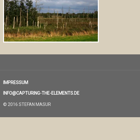
IMPRESSUM
INFO@CAPTURING-THE-ELEMENTS.DE
© 2016 STEFAN MASUR