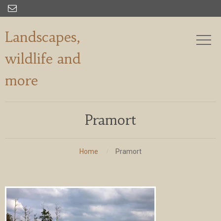

Landscapes,
wildlife and
more
Pramort
Home
Pramort