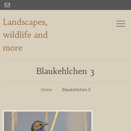

Landscapes,
wildlife and
more
Blaukehlchen 3
Home
Blaukehlchen 3