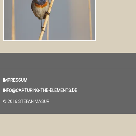
IMPRESSUM
INFO@CAPTURING-THE-ELEMENTS.DE
© 2016 STEFAN MASUR