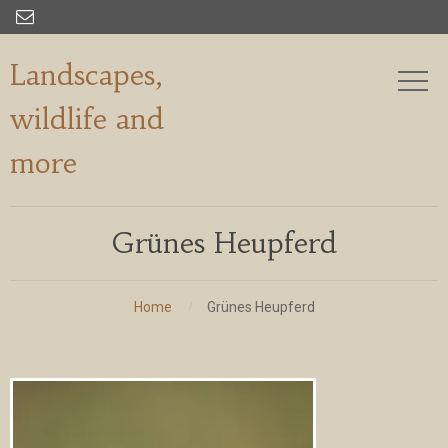

Landscapes,
wildlife and
more
Grünes Heupferd
Home
Grünes Heupferd