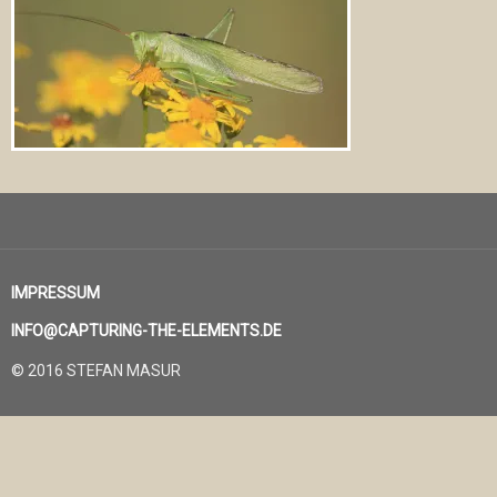
IMPRESSUM
INFO@CAPTURING-THE-ELEMENTS.DE
© 2016 STEFAN MASUR