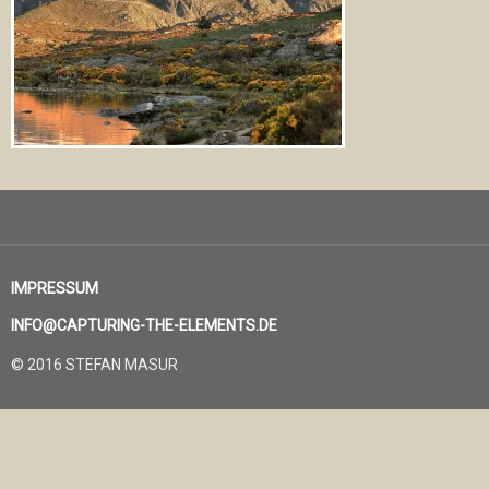
IMPRESSUM
INFO@CAPTURING-THE-ELEMENTS.DE
© 2016 STEFAN MASUR