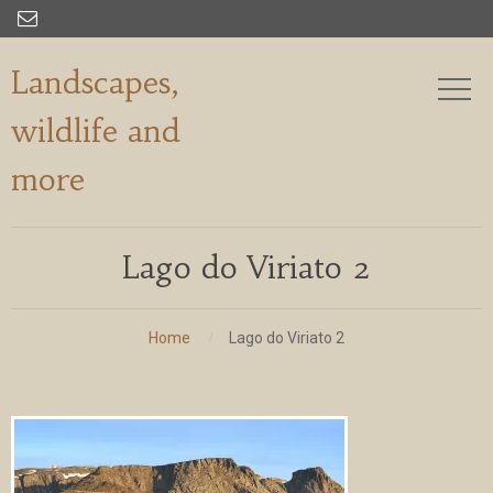

Landscapes,
wildlife and
more
Lago do Viriato 2
Home
Lago do Viriato 2