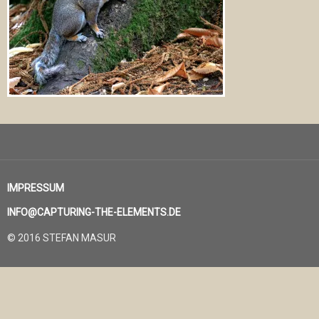
IMPRESSUM
INFO@CAPTURING-THE-ELEMENTS.DE
© 2016 STEFAN MASUR