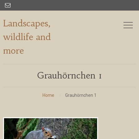

Landscapes,
wildlife and
more
Grauhörnchen 1
Home
Grauhörnchen 1