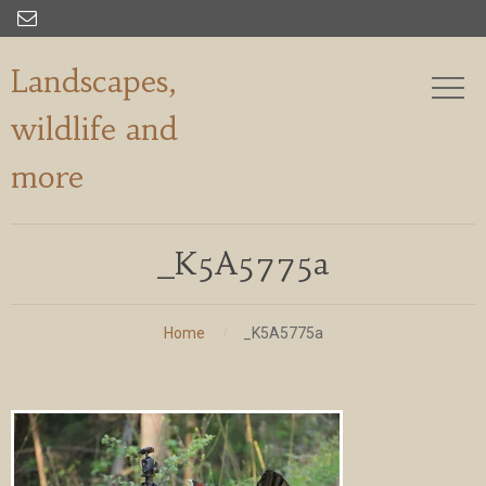

Landscapes,
wildlife and
more
_K5A5775a
Home
_K5A5775a