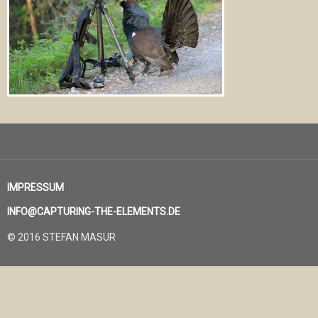
IMPRESSUM
INFO@CAPTURING-THE-ELEMENTS.DE
© 2016 STEFAN MASUR