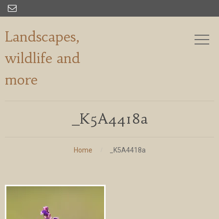

Landscapes,
wildlife and
more
_K5A4418a
Home
_K5A4418a