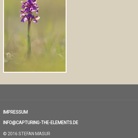
IMPRESSUM
INFO@CAPTURING-THE-ELEMENTS.DE
© 2016 STEFAN MASUR