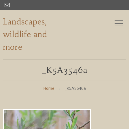

Landscapes,
wildlife and
more
_K5A3546a
Home
_K5A3546a