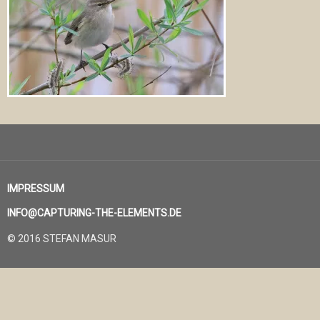
IMPRESSUM
INFO@CAPTURING-THE-ELEMENTS.DE
© 2016 STEFAN MASUR