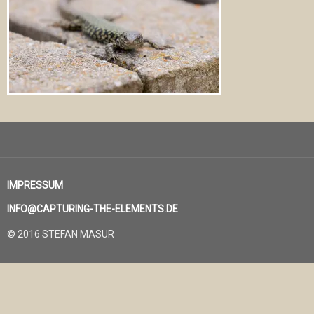
IMPRESSUM
INFO@CAPTURING-THE-ELEMENTS.DE
© 2016 STEFAN MASUR