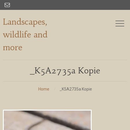

Landscapes,
wildlife and
more
_K5A2735a Kopie
Home
_K5A2735a Kopie