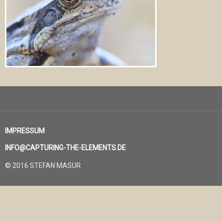
IMPRESSUM
INFO@CAPTURING-THE-ELEMENTS.DE
© 2016 STEFAN MASUR