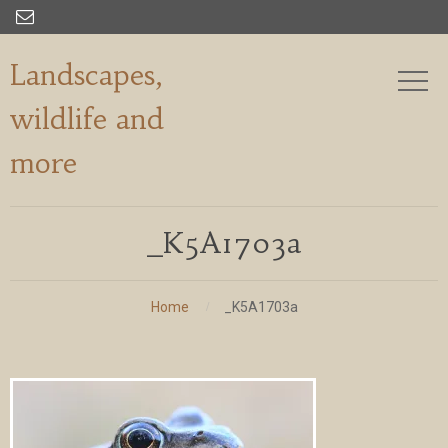

Landscapes,
wildlife and
more
_K5A1703a
Home
_K5A1703a