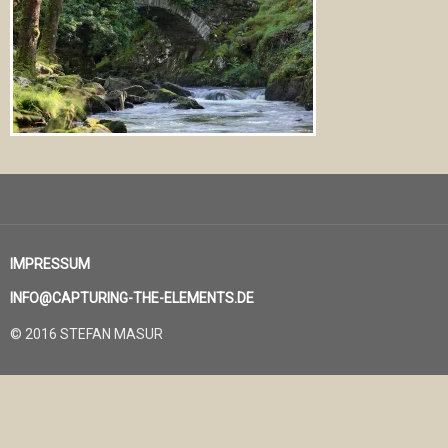
IMPRESSUM
INFO@CAPTURING-THE-ELEMENTS.DE
© 2016 STEFAN MASUR