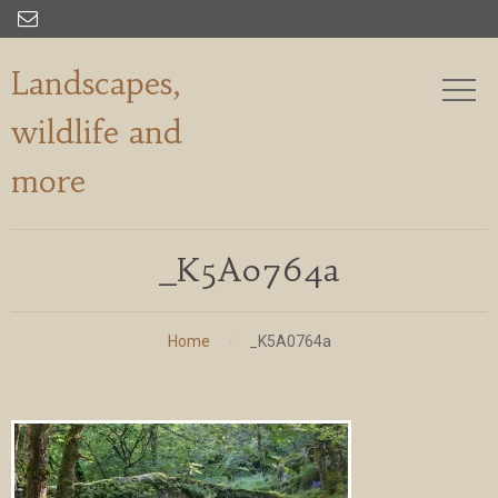

Landscapes,
wildlife and
more
_K5A0764a
Home
_K5A0764a