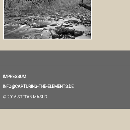
IMPRESSUM
INFO@CAPTURING-THE-ELEMENTS.DE
© 2016 STEFAN MASUR