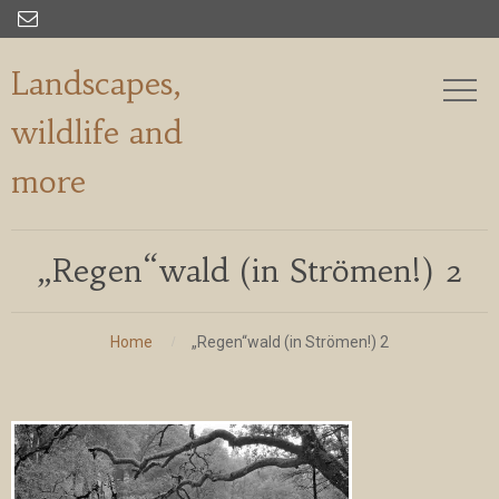

Landscapes,
wildlife and
more
„Regen“wald (in Strömen!) 2
Home
„Regen“wald (in Strömen!) 2